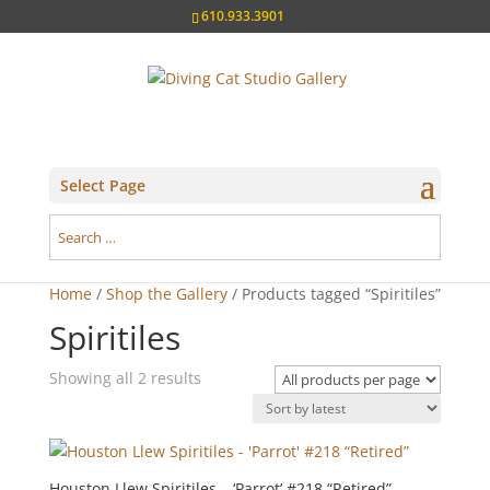
610.933.3901
Select Page
Home
/
Shop the Gallery
/ Products tagged “Spiritiles”
Spiritiles
Sorted
Showing all 2 results
by
latest
Houston Llew Spiritiles – ‘Parrot’ #218 “Retired”