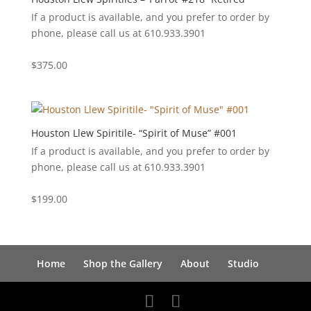
If a product is available, and you prefer to order by
phone, please call us at 610.933.3901
$
375.00
Houston Llew Spiritile- “Spirit of Muse” #001
If a product is available, and you prefer to order by
phone, please call us at 610.933.3901
$
199.00
Home
Shop the Gallery
About
Studio