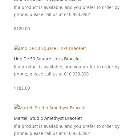
If a product is available, and you prefer to order by
phone, please call us at 610.933.3901
$
120.00
Uno De 50 Square Links Bracelet
If a product is available, and you prefer to order by
phone, please call us at 610.933.3901
$
185.00
Martell Studio Amethyst Bracelet
If a product is available, and you prefer to order by
phone, please call us at 610.933.3901