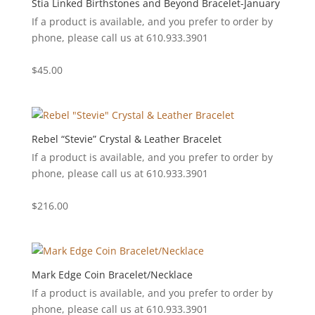
Stia Linked Birthstones and Beyond Bracelet-January
If a product is available, and you prefer to order by
phone, please call us at 610.933.3901
$
45.00
Rebel “Stevie” Crystal & Leather Bracelet
If a product is available, and you prefer to order by
phone, please call us at 610.933.3901
$
216.00
Mark Edge Coin Bracelet/Necklace
If a product is available, and you prefer to order by
phone, please call us at 610.933.3901