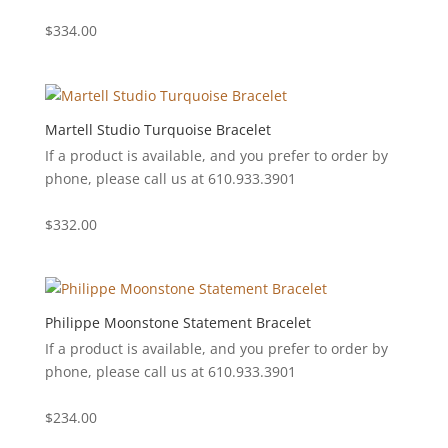
$
334.00
Martell Studio Turquoise Bracelet
If a product is available, and you prefer to order by
phone, please call us at 610.933.3901
$
332.00
Philippe Moonstone Statement Bracelet
If a product is available, and you prefer to order by
phone, please call us at 610.933.3901
$
234.00