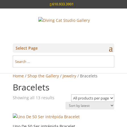
610.933.3901
Select Page
Home
/
Shop the Gallery
/
Jewelry
/ Bracelets
Bracelets
Sorted
Showing all 13 results
by
latest
Uno De 50 Ser intrépida Bracelet