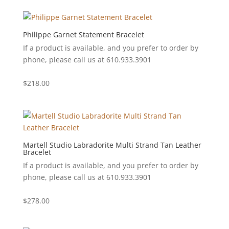
Philippe Garnet Statement Bracelet
If a product is available, and you prefer to order by
phone, please call us at 610.933.3901
$
218.00
Martell Studio Labradorite Multi Strand Tan Leather
Bracelet
If a product is available, and you prefer to order by
phone, please call us at 610.933.3901
$
278.00