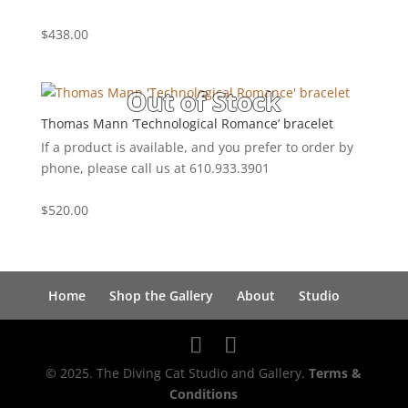
$
438.00
Thomas Mann ‘Technological Romance’ bracelet
If a product is available, and you prefer to order by
phone, please call us at 610.933.3901
$
520.00
Home
Shop the Gallery
About
Studio
© 2025. The Diving Cat Studio and Gallery.
Terms &
Conditions