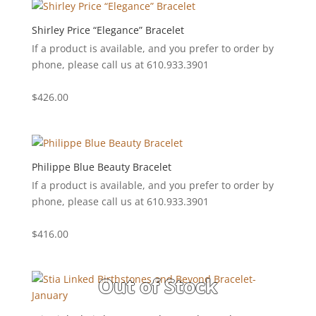
Shirley Price “Elegance” Bracelet
If a product is available, and you prefer to order by
phone, please call us at 610.933.3901
$
426.00
Philippe Blue Beauty Bracelet
If a product is available, and you prefer to order by
phone, please call us at 610.933.3901
$
416.00