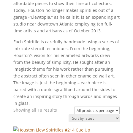
affordable pieces to show their fine art collectors.
Today, Houston no longer makes Spiritiles out of a
garage -“Llewtopia,” as he calls it, is an expanding art
studio near downtown Atlanta employing ten full-
time artists and artisans as of October 2013.
Each Spiritile is carefully handmade using a series of
intricate stencil techniques. From the beginning,
Houston’s vision for his enameled artworks drew
from the beauty of simplicity. He sought after an
imagistic theme for his work rather than pursuing
the abstract often seen in other enameled wall art.
The image is just the beginning – each piece is
paired with a quote sgraffitoed around the sides to
create an inspiring story through words and images
in glass.
Sorted
Showing all 18 results
by
latest