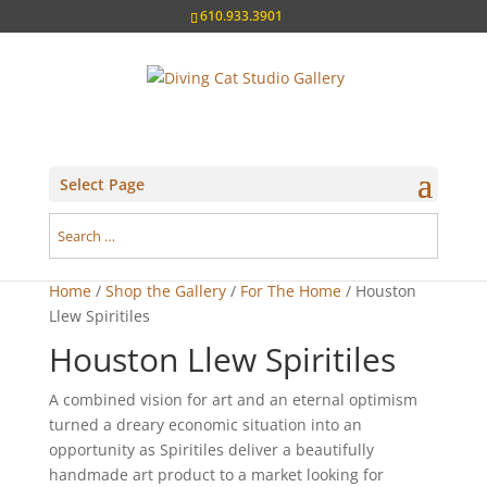
610.933.3901
Select Page
Home
/
Shop the Gallery
/
For The Home
/ Houston
Llew Spiritiles
Houston Llew Spiritiles
A combined vision for art and an eternal optimism
turned a dreary economic situation into an
opportunity as Spiritiles deliver a beautifully
handmade art product to a market looking for