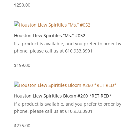
$
250.00
Houston Llew Spiritiles “Ms.” #052
If a product is available, and you prefer to order by
phone, please call us at 610.933.3901
$
199.00
Houston Llew Spiritiles Bloom #260 *RETIRED*
If a product is available, and you prefer to order by
phone, please call us at 610.933.3901
$
275.00