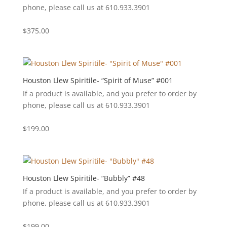
phone, please call us at 610.933.3901
$
375.00
Houston Llew Spiritile- “Spirit of Muse” #001
If a product is available, and you prefer to order by
phone, please call us at 610.933.3901
$
199.00
Houston Llew Spiritile- “Bubbly” #48
If a product is available, and you prefer to order by
phone, please call us at 610.933.3901
$
199.00