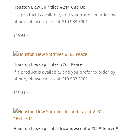
Houston Llew Spiritiles #214 Cue Up
If a product is available, and you prefer to order by
phone, please call us at 610.933.3901
$
199.00
Houston Llew Spiritiles #263 Peace
If a product is available, and you prefer to order by
phone, please call us at 610.933.3901
$
199.00
Houston Llew Spiritiles Incandescent #232 *Retired*