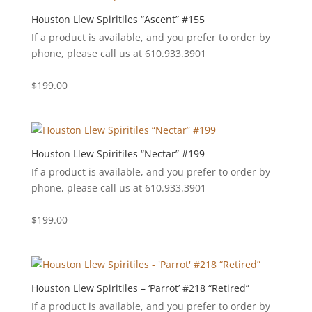
Houston Llew Spiritiles “Ascent” #155
If a product is available, and you prefer to order by
phone, please call us at 610.933.3901
$
199.00
Houston Llew Spiritiles “Nectar” #199
If a product is available, and you prefer to order by
phone, please call us at 610.933.3901
$
199.00
Houston Llew Spiritiles – ‘Parrot’ #218 “Retired”
If a product is available, and you prefer to order by