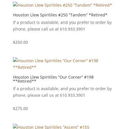
Houston Llew Spiritiles #250 “Tandem” *Retired*
If a product is available, and you prefer to order by
phone, please call us at 610.933.3901
$
250.00
Houston Llew Spiritiles “Our Corner” #198
**Retired**
If a product is available, and you prefer to order by
phone, please call us at 610.933.3901
$
275.00