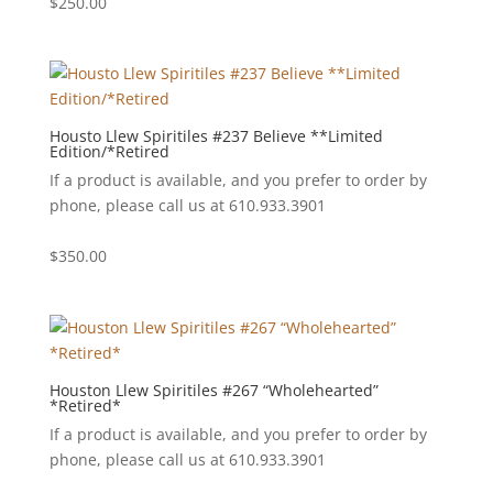
$
250.00
Housto Llew Spiritiles #237 Believe **Limited
Edition/*Retired
If a product is available, and you prefer to order by
phone, please call us at 610.933.3901
$
350.00
Houston Llew Spiritiles #267 “Wholehearted”
*Retired*
If a product is available, and you prefer to order by
phone, please call us at 610.933.3901