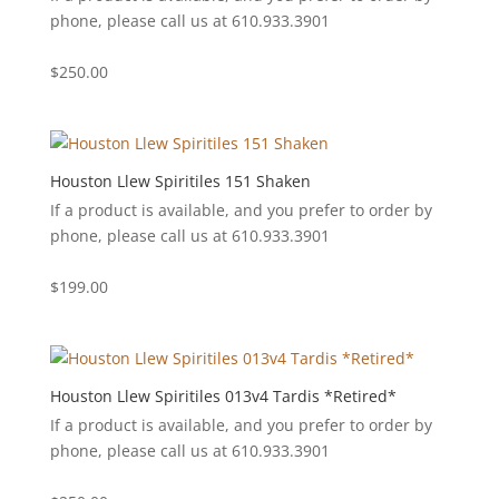
phone, please call us at 610.933.3901
$
250.00
Houston Llew Spiritiles 151 Shaken
If a product is available, and you prefer to order by
phone, please call us at 610.933.3901
$
199.00
Houston Llew Spiritiles 013v4 Tardis *Retired*
If a product is available, and you prefer to order by
phone, please call us at 610.933.3901