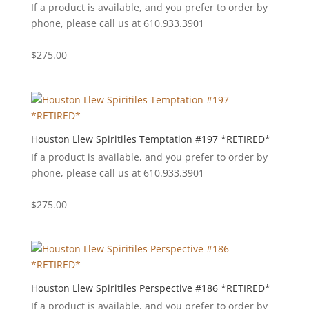
If a product is available, and you prefer to order by
phone, please call us at 610.933.3901
$
275.00
Houston Llew Spiritiles Temptation #197 *RETIRED*
If a product is available, and you prefer to order by
phone, please call us at 610.933.3901
$
275.00
Houston Llew Spiritiles Perspective #186 *RETIRED*
If a product is available, and you prefer to order by