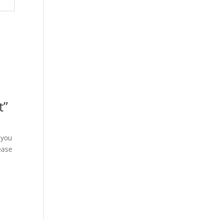
t”
 you
ease