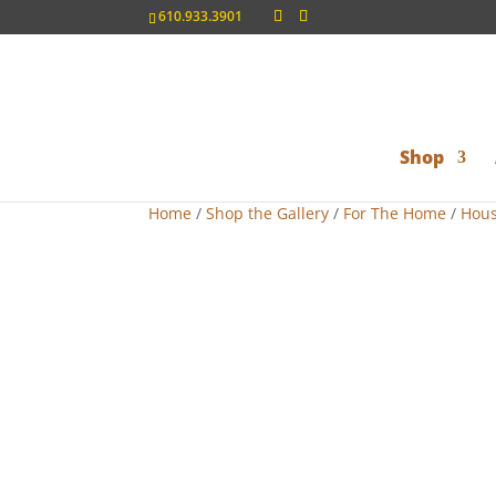
610.933.3901
Shop
Home
/
Shop the Gallery
/
For The Home
/
Hous