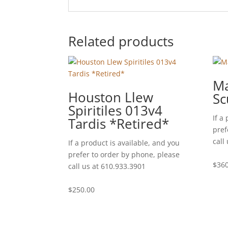
Related products
Ma
Houston Llew
Sc
Spiritiles 013v4
If a
Tardis *Retired*
pref
call
If a product is available, and you
prefer to order by phone, please
$
360
call us at 610.933.3901
$
250.00