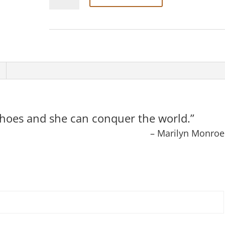
Spiritiles
“Ms.”
#052
quantity
t shoes and she can conquer the world.”
– Marilyn Monroe