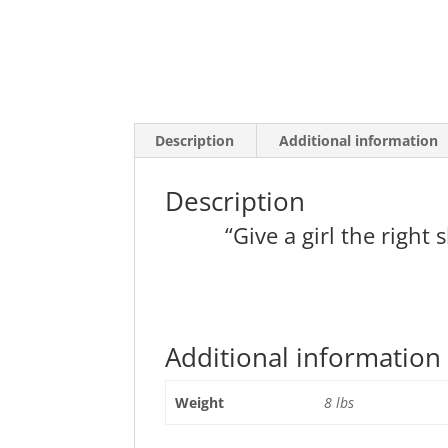
Description
Additional information
Description
“Give a girl the righ
Additional information
Weight
8 lbs