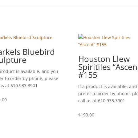
rkels Bluebird
Houston Llew
ulpture
Spiritiles “Ascen
 product is available, and you
#155
er to order by phone, please
 us at 610.933.3901
If a product is available, and
prefer to order by phone, pl
.00
call us at 610.933.3901
$
199.00