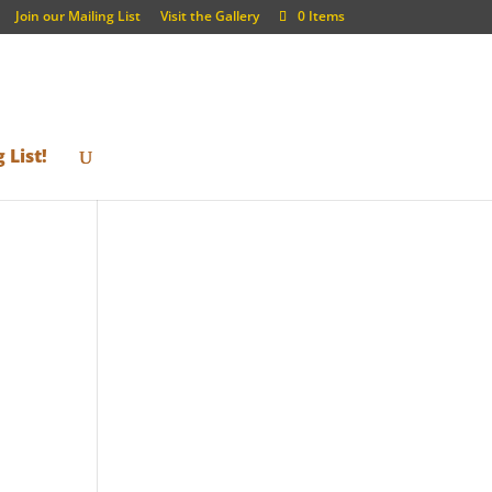
Join our Mailing List
Visit the Gallery
0 Items
 List!