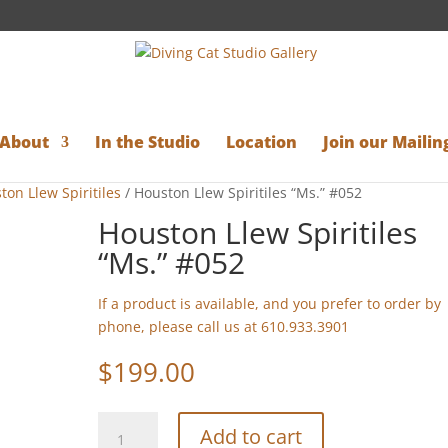
About
In the Studio
Location
Join our Mailing
ton Llew Spiritiles
/ Houston Llew Spiritiles “Ms.” #052
Houston Llew Spiritiles
“Ms.” #052
If a product is available, and you prefer to order by
phone, please call us at 610.933.3901
$
199.00
Houston
Add to cart
Llew