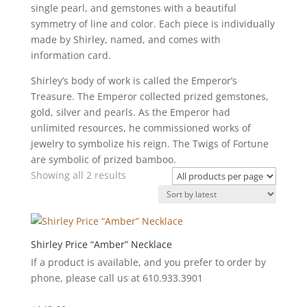
single pearl, and gemstones with a beautiful
symmetry of line and color. Each piece is individually
made by Shirley, named, and comes with
information card.
Shirley’s body of work is called the Emperor’s
Treasure. The Emperor collected prized gemstones,
gold, silver and pearls. As the Emperor had
unlimited resources, he commissioned works of
jewelry to symbolize his reign. The Twigs of Fortune
are symbolic of prized bamboo.
Sorted
Showing all 2 results
by
latest
Shirley Price “Amber” Necklace
If a product is available, and you prefer to order by
phone, please call us at 610.933.3901