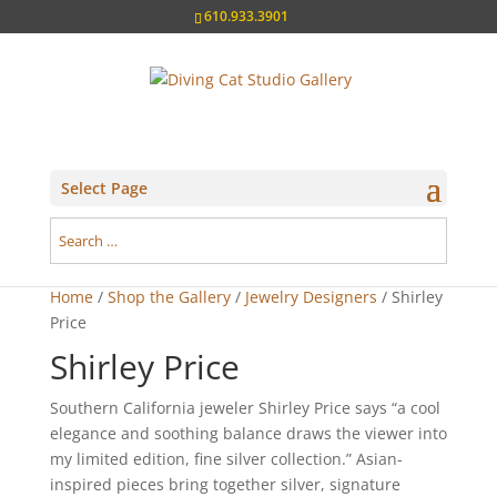
610.933.3901
Select Page
Home
/
Shop the Gallery
/
Jewelry Designers
/ Shirley
Price
Shirley Price
Southern California jeweler Shirley Price says “a cool
elegance and soothing balance draws the viewer into
my limited edition, fine silver collection.” Asian-
inspired pieces bring together silver, signature