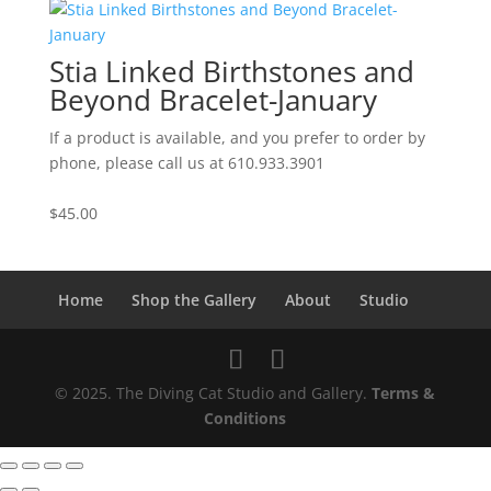
Stia Linked Birthstones and
Beyond Bracelet-January
If a product is available, and you prefer to order by
phone, please call us at 610.933.3901
$
45.00
Home
Shop the Gallery
About
Studio
© 2025. The Diving Cat Studio and Gallery.
Terms &
Conditions