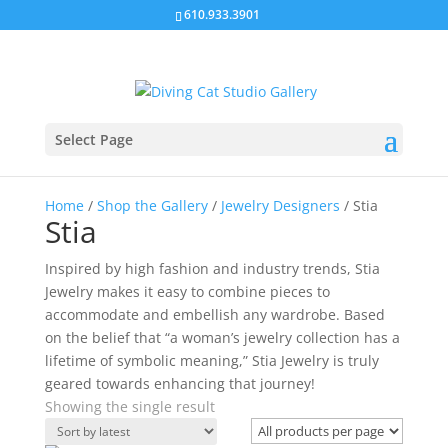
610.933.3901
Select Page
Home
/
Shop the Gallery
/
Jewelry Designers
/ Stia
Stia
Inspired by high fashion and industry trends, Stia
Jewelry makes it easy to combine pieces to
accommodate and embellish any wardrobe. Based
on the belief that “a woman’s jewelry collection has a
lifetime of symbolic meaning,” Stia Jewelry is truly
geared towards enhancing that journey!
Showing the single result