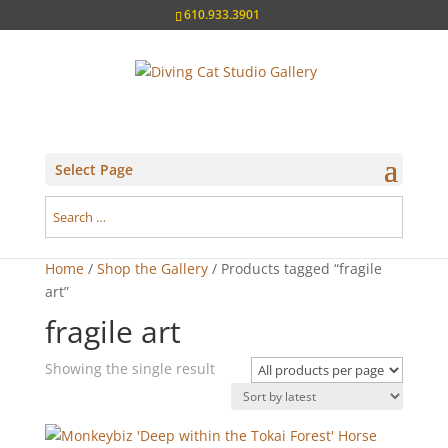
610.933.3901
Select Page
Home
/
Shop the Gallery
/ Products tagged “fragile
art”
fragile art
Showing the single result