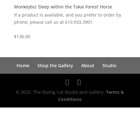
Monkeybiz ‘Deep within the Tokai Forest’ Horse
If a product is available, and you prefer to order by
phone, please call us at 610.933.3901
$
136.00
Home
Shop the Gallery
About
Studio
© 2025. The Diving Cat Studio and Gallery.
Terms &
Conditions