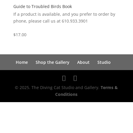
Guide to Troubled Birds Book
If a product is available, and you prefer to order by
phone, please call us at 610.933.3901
$
17.00
Home
Shop the Gallery
About
Studio
© 2025. The Diving Cat Studio and Gallery.
Terms &
Conditions