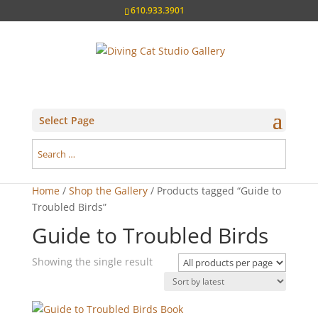
610.933.3901
Select Page
Home
/
Shop the Gallery
/ Products tagged “Guide to
Troubled Birds”
Guide to Troubled Birds
Showing the single result