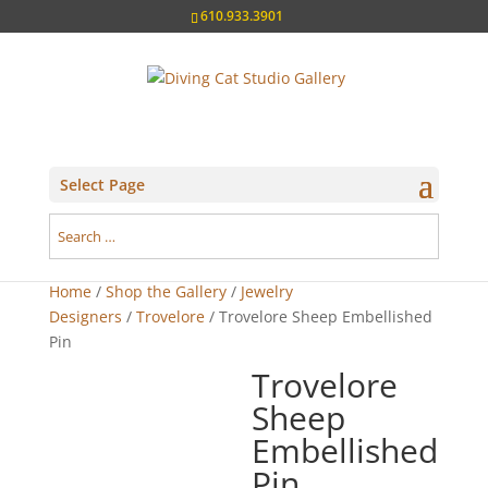
610.933.3901
Select Page
Home
/
Shop the Gallery
/
Jewelry
Designers
/
Trovelore
/ Trovelore Sheep Embellished
Pin
Trovelore
Sheep
Embellished
Pin