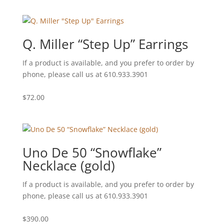
Q. Miller “Step Up” Earrings
If a product is available, and you prefer to order by
phone, please call us at 610.933.3901
$
72.00
Uno De 50 “Snowflake”
Necklace (gold)
If a product is available, and you prefer to order by
phone, please call us at 610.933.3901
$
390.00