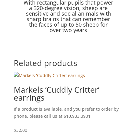
With rectangular pupils that power
a 320-degree vision, sheep are
sensitive and social animals with
sharp brains that can remember
the faces of up to 50 sheep for
over two years
Related products
Markels ‘Cuddly Critter’
earrings
If a product is available, and you prefer to order by
phone, please call us at 610.933.3901
$
32.00