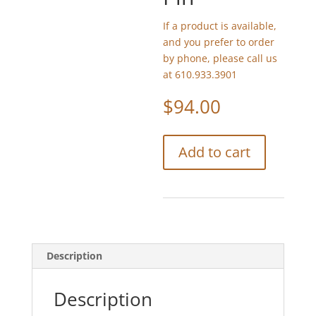
If a product is available,
and you prefer to order
by phone, please call us
at 610.933.3901
$
94.00
Trovelore
Add to cart
Sheep
Embellished
Pin
quantity
Description
Description