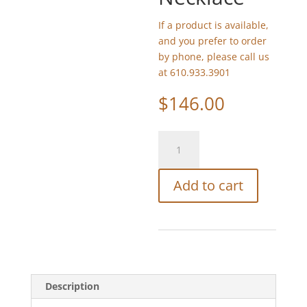
If a product is available,
and you prefer to order
by phone, please call us
at 610.933.3901
$
146.00
Michael
Michaud
Sunflower
Add to cart
Necklace
quantity
Description