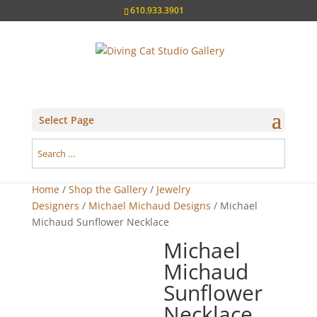
610.933.3901
Select Page
Home
/
Shop the Gallery
/
Jewelry
Designers
/
Michael Michaud Designs
/ Michael
Michaud Sunflower Necklace
Michael
Michaud
Sunflower
Necklace