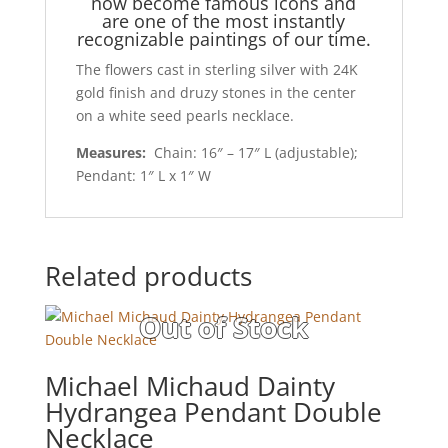
now become famous icons and
are one of the most instantly
recognizable paintings of our time.
The flowers cast in sterling silver with 24K
gold finish and druzy stones in the center
on a white seed pearls necklace.
Measures:
Chain: 16″ – 17″ L (adjustable);
Pendant: 1″ L x 1″ W
Related products
Michael Michaud Dainty
Hydrangea Pendant Double
Necklace