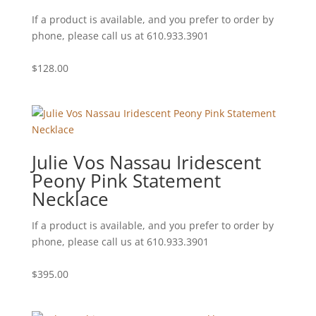
If a product is available, and you prefer to order by
phone, please call us at 610.933.3901
$
128.00
Julie Vos Nassau Iridescent
Peony Pink Statement
Necklace
If a product is available, and you prefer to order by
phone, please call us at 610.933.3901
$
395.00