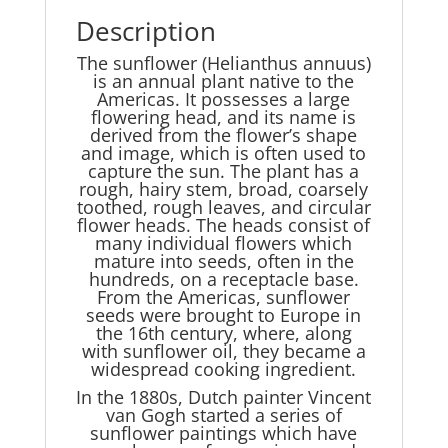
Description
The sunflower (Helianthus annuus)
is an annual plant native to the
Americas. It possesses a large
flowering head, and its name is
derived from the flower’s shape
and image, which is often used to
capture the sun. The plant has a
rough, hairy stem, broad, coarsely
toothed, rough leaves, and circular
flower heads. The heads consist of
many individual flowers which
mature into seeds, often in the
hundreds, on a receptacle base.
From the Americas, sunflower
seeds were brought to Europe in
the 16th century, where, along
with sunflower oil, they became a
widespread cooking ingredient.
In the 1880s, Dutch painter Vincent
van Gogh started a series of
sunflower paintings which have