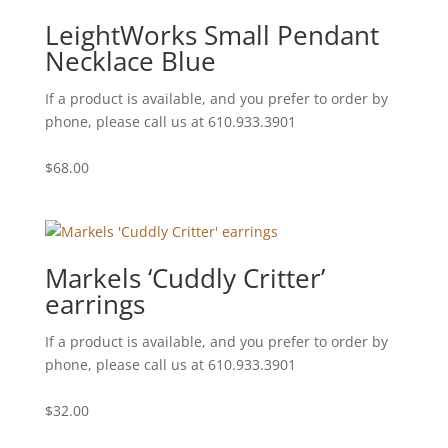
LeightWorks Small Pendant
Necklace Blue
If a product is available, and you prefer to order by
phone, please call us at 610.933.3901
$
68.00
Markels ‘Cuddly Critter’
earrings
If a product is available, and you prefer to order by
phone, please call us at 610.933.3901
$
32.00