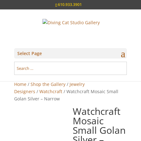
610.933.3901
Select Page
Home
/
Shop the Gallery
/
Jewelry
Designers
/
Watchcraft
/ Watchcraft Mosaic Small
Golan Silver – Narrow
Watchcraft
Mosaic
Small Golan
Silver –