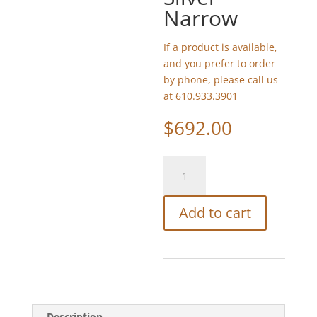
Narrow
If a product is available,
and you prefer to order
by phone, please call us
at 610.933.3901
$
692.00
Watchcraft
Mosaic
Small
Add to cart
Golan
Silver
-
Narrow
quantity
Description