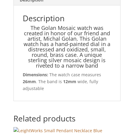
Description
The Golan Mosaic watch was
created in honor of our friend and
artist, Michal Golan. This Golan
watch has a hand-painted dial in a
distressed and oxidized, small,
round, brass case. A unique
sterling silver mosaic design is
riveted to a narrow band
Dimensions:
The watch case measures
26mm
. The band is
12mm
wide, fully
adjustable
Related products