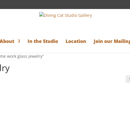
About
In the Studio
Location
Join our Mailing
ame work glass jewelry”
lry