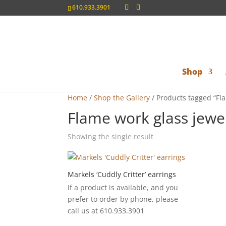
610.933.3901
Shop
Home
/
Shop the Gallery
/ Products tagged “Fl
Flame work glass jewe
Showing the single result
Markels ‘Cuddly Critter’ earrings
If a product is available, and you
prefer to order by phone, please
call us at 610.933.3901