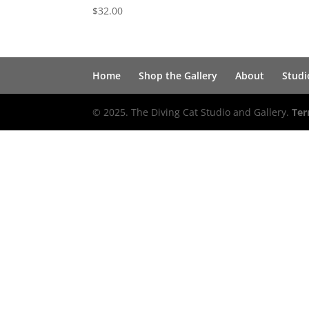
$
32.00
Home
Shop the Gallery
About
Studi
© 2025. The Diving Cat Studio and Gallery.
Ter