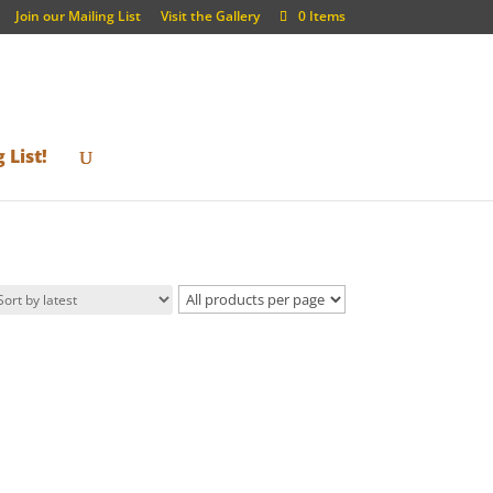
Join our Mailing List
Visit the Gallery
0 Items
 List!