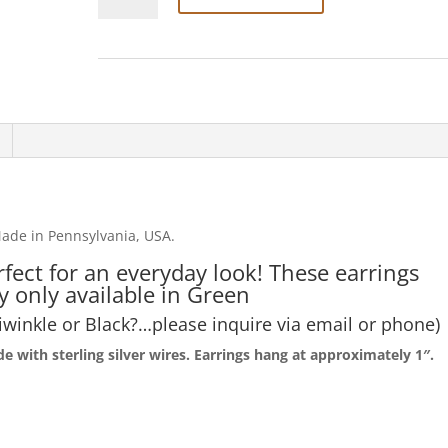
Critter'
earrings
quantity
ade in Pennsylvania, USA.
rfect for an everyday look! These earrings
y only available in Green
iwinkle or Black?…please inquire via email or phone)
 with sterling silver wires. Earrings hang at
approximately 1″.