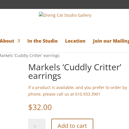
About
In the Studio
Location
Join our Mailing
arkels ‘Cuddly Critter’ earrings
Markels ‘Cuddly Critter’
earrings
If a product is available, and you prefer to order by
phone, please call us at 610.933.3901
$
32.00
Markels
Add to cart
'Cuddly