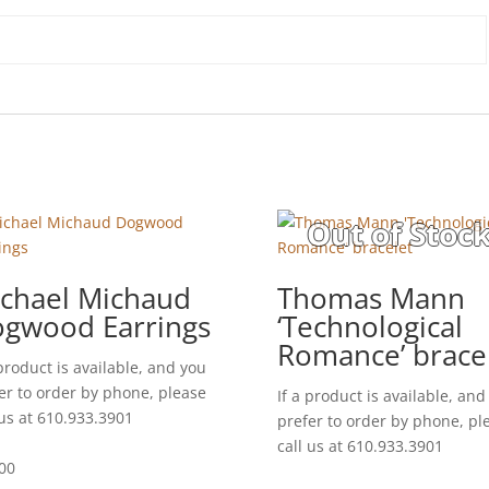
chael Michaud
Thomas Mann
gwood Earrings
‘Technological
Romance’ brace
 product is available, and you
er to order by phone, please
If a product is available, and
 us at 610.933.3901
prefer to order by phone, pl
call us at 610.933.3901
00