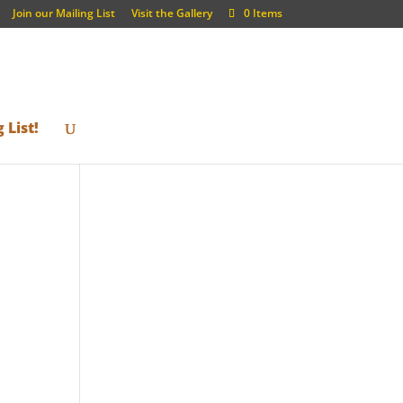
Join our Mailing List
Visit the Gallery
0 Items
 List!