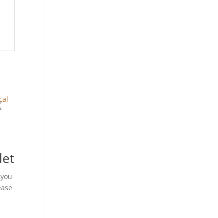
let
 you
ease