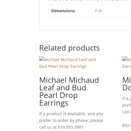
Dimensions
1 in
Related products
Michael Michaud
Mi
Leaf and Bud
Do
Pearl Drop
If a
Earrings
pref
call
If a product is available, and you
prefer to order by phone, please
$
92.
call us at 610.933.3901