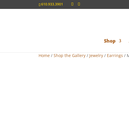
610.933.3901
Shop
Home
/
Shop the Gallery
/
Jewelry
/
Earrings
/ M