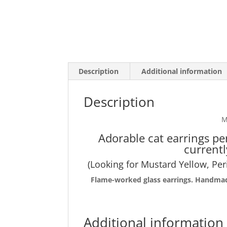
Description
Additional information
Description
M
Adorable cat earrings pe
currentl
(Looking for Mustard Yellow, Per
Flame-worked
glass earrings. Handmade
Additional information