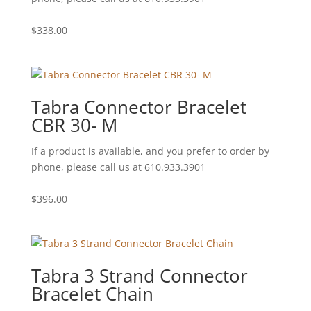
$
338.00
Tabra Connector Bracelet
CBR 30- M
If a product is available, and you prefer to order by
phone, please call us at 610.933.3901
$
396.00
Tabra 3 Strand Connector
Bracelet Chain