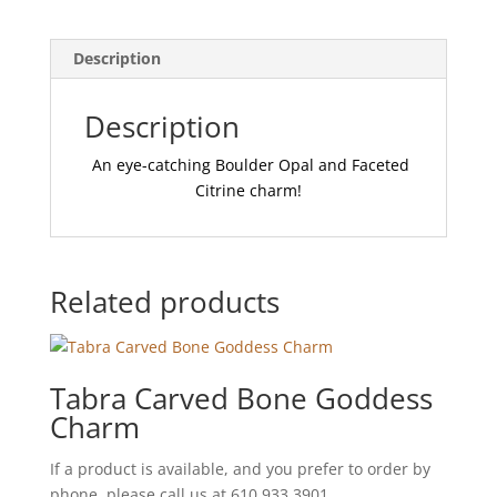
Description
Description
An eye-catching Boulder Opal and Faceted
Citrine charm!
Related products
Tabra Carved Bone Goddess
Charm
If a product is available, and you prefer to order by
phone, please call us at 610.933.3901