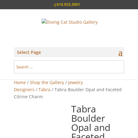
610.933.3901
Select Page
Home
/
Shop the Gallery
/
Jewelry
Designers
/
Tabra
/ Tabra Boulder Opal and Faceted
Citrine Charm
Tabra
Boulder
Opal and
Faceted