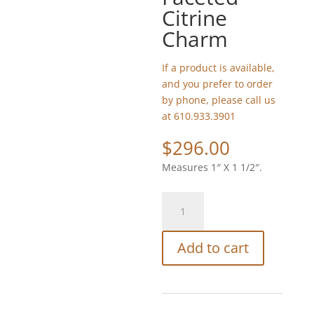
Citrine
Charm
If a product is available,
and you prefer to order
by phone, please call us
at 610.933.3901
$
296.00
Measures 1″ X 1 1/2″.
Tabra
Boulder
Opal
Add to cart
and
Faceted
Citrine
Charm
quantity