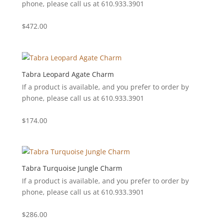
phone, please call us at 610.933.3901
$
472.00
Tabra Leopard Agate Charm
If a product is available, and you prefer to order by
phone, please call us at 610.933.3901
$
174.00
Tabra Turquoise Jungle Charm
If a product is available, and you prefer to order by
phone, please call us at 610.933.3901
$
286.00