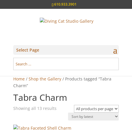
610.933.3901
Select Page
Home
/
Shop the Gallery
/ Products tagged “Tabra
Charm”
Tabra Charm
Sorted
Showing all 13 results
by
latest