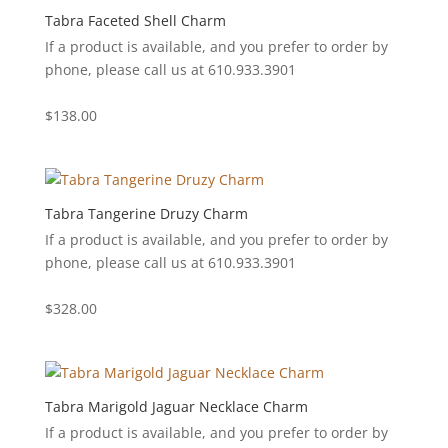
Tabra Faceted Shell Charm
If a product is available, and you prefer to order by
phone, please call us at 610.933.3901
$
138.00
Tabra Tangerine Druzy Charm
If a product is available, and you prefer to order by
phone, please call us at 610.933.3901
$
328.00
Tabra Marigold Jaguar Necklace Charm
If a product is available, and you prefer to order by