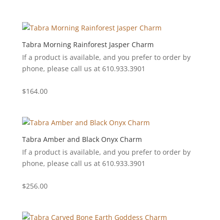
Tabra Morning Rainforest Jasper Charm
If a product is available, and you prefer to order by
phone, please call us at 610.933.3901
$
164.00
Tabra Amber and Black Onyx Charm
If a product is available, and you prefer to order by
phone, please call us at 610.933.3901
$
256.00