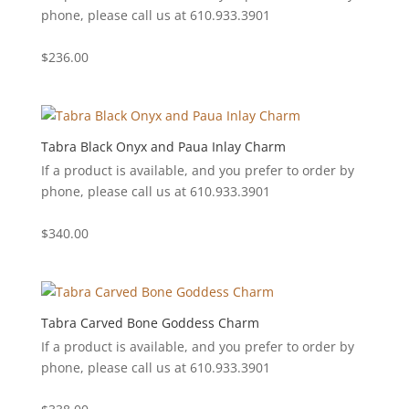
phone, please call us at 610.933.3901
$
236.00
Tabra Black Onyx and Paua Inlay Charm
If a product is available, and you prefer to order by
phone, please call us at 610.933.3901
$
340.00
Tabra Carved Bone Goddess Charm
If a product is available, and you prefer to order by
phone, please call us at 610.933.3901