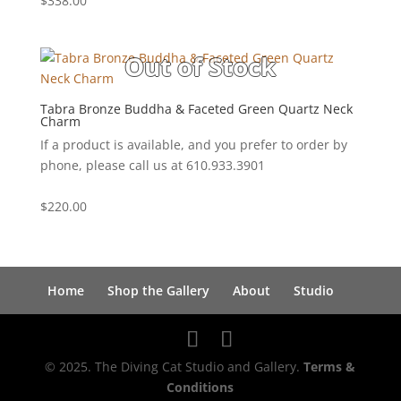
$
338.00
Tabra Bronze Buddha & Faceted Green Quartz Neck
Charm
If a product is available, and you prefer to order by
phone, please call us at 610.933.3901
$
220.00
Home
Shop the Gallery
About
Studio
© 2025. The Diving Cat Studio and Gallery.
Terms &
Conditions