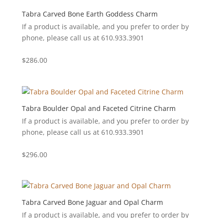
Tabra Carved Bone Earth Goddess Charm
If a product is available, and you prefer to order by
phone, please call us at 610.933.3901
$
286.00
Tabra Boulder Opal and Faceted Citrine Charm
If a product is available, and you prefer to order by
phone, please call us at 610.933.3901
$
296.00
Tabra Carved Bone Jaguar and Opal Charm
If a product is available, and you prefer to order by