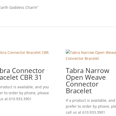
e Earth Goddess Charm”
bra Connector
Tabra Narrow
acelet CBR 31
Open Weave
Connector
 product is available, and you
Bracelet
er to order by phone, please
 us at 610.933.3901
If a product is available, and
prefer to order by phone, pl
call us at 610.933.3901