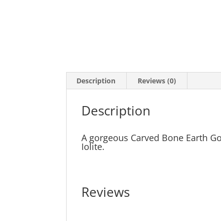
Description
Reviews (0)
Description
A gorgeous Carved Bone Earth Go
Iolite.
Reviews