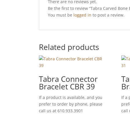
There are no reviews yet.
Be the first to review “Tabra Carved Bon
You must be
logged in
to post a review.
Related products
Tabra Connector
Ta
Bracelet CBR 39
Br
If a product is available, and you
If a
prefer to order by phone, please
pref
call us at 610.933.3901
call