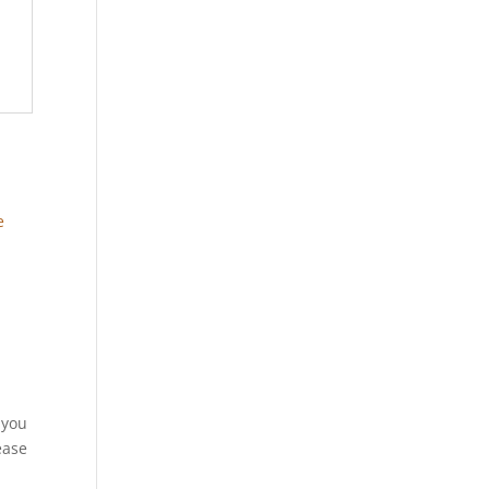
 you
ease