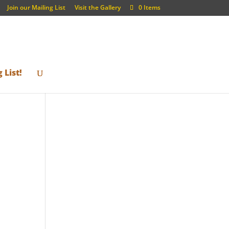
Join our Mailing List
Visit the Gallery
0 Items
 List!
h