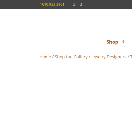
610.933.3901
Shop
Home
/
Shop the Gallery
/
Jewelry Designers
/