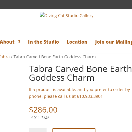
About
In the Studio
Location
Join our Mailing
Tabra
/ Tabra Carved Bone Earth Goddess Charm
Tabra Carved Bone Eart
Goddess Charm
If a product is available, and you prefer to order by
phone, please call us at 610.933.3901
$
286.00
1″ X 1 3/4″.
Tabra