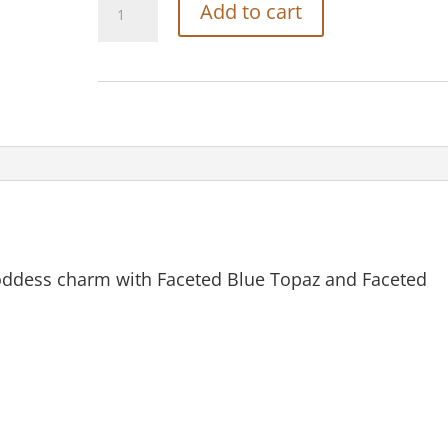
Add to cart
Carved
Bone
Earth
Goddess
Charm
quantity
ddess charm with Faceted Blue Topaz and Faceted