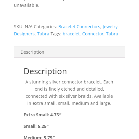
unavailable.
SKU:
N/A
Categories:
Bracelet Connectors
,
Jewelry
Designers
,
Tabra
Tags:
bracelet
,
Connector
,
Tabra
Description
Description
A stunning silver connector bracelet. Each
end is finely etched and detailed,
connected with six silver braids. Available
in extra small, small, medium and large.
Extra Small: 4.75″
Small: 5.25″
Medium: 5.75″