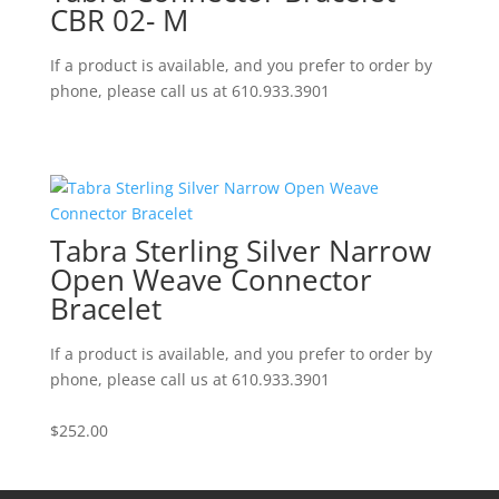
CBR 02- M
If a product is available, and you prefer to order by
phone, please call us at 610.933.3901
Tabra Sterling Silver Narrow
Open Weave Connector
Bracelet
If a product is available, and you prefer to order by
phone, please call us at 610.933.3901
$
252.00