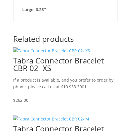
Large: 6.25″
Related products
Tabra Connector Bracelet
CBR 02- XS
If a product is available, and you prefer to order by
phone, please call us at 610.933.3901
$
262.00
Tabra Connector Bracelet