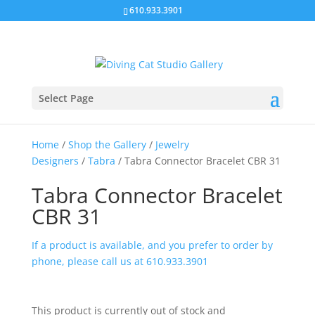
610.933.3901
Select Page
Home
/
Shop the Gallery
/
Jewelry
Designers
/
Tabra
/ Tabra Connector Bracelet CBR 31
Tabra Connector Bracelet
CBR 31
If a product is available, and you prefer to order by
phone, please call us at 610.933.3901
This product is currently out of stock and