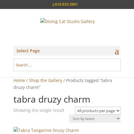
610.933.3901
Select Page
Home
/
Shop the Gallery
/ Products tagged “tabra
druzy charm”
tabra druzy charm
Showing the single result