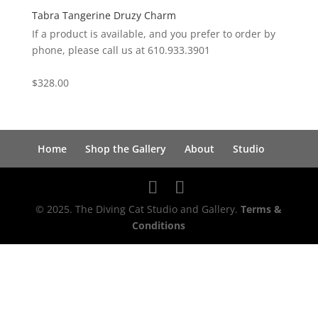
Tabra Tangerine Druzy Charm
If a product is available, and you prefer to order by
phone, please call us at 610.933.3901
$
328.00
Home
Shop the Gallery
About
Studio
© 2025. The Diving Cat Studio and Gallery.
Terms &
Conditions