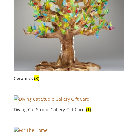
Ceramics
(3)
Diving Cat Studio Gallery Gift Card
(1)