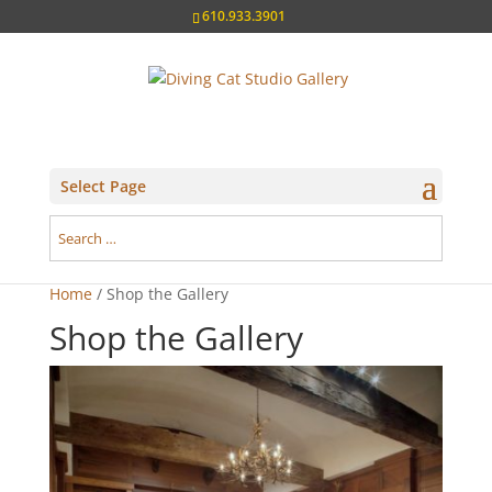
610.933.3901
Select Page
Home
/ Shop the Gallery
Shop the Gallery