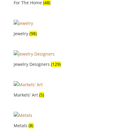
For The Home
(48)
Jewelry
(98)
Jewelry Designers
(129)
Markels' Art
(5)
Metals
(8)