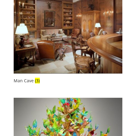
Man Cave
(3)