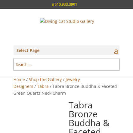
610.933.3901
Select Page
Home
/
Shop the Gallery
/
Jewelry
Designers
/
Tabra
/ Tabra Bronze Buddha & Faceted
Green Quartz Neck Charm
Tabra
Bronze
Buddha &
Faceted