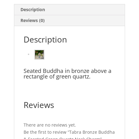
Description
Reviews (0)
Description
Seated Buddha in bronze above a
rectangle of green quartz.
Reviews
There are no reviews yet.
Be the first to review “Tabra Bronze Buddha