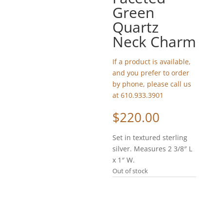
Green
Quartz
Neck Charm
If a product is available,
and you prefer to order
by phone, please call us
at 610.933.3901
$
220.00
Set in textured sterling
silver. Measures 2 3/8″ L
x 1″ W.
Out of stock