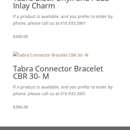
Inlay Charm
If a product is available, and you prefer to order by
phone, please call us at 610.933.3901
$
340.00
Tabra Connector Bracelet
CBR 30- M
If a product is available, and you prefer to order by
phone, please call us at 610.933.3901
$
396.00