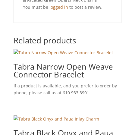
& Faceted Green Quartz Neck Charm”
You must be
logged in
to post a review.
Related products
Tabra Narrow Open Weave
Connector Bracelet
If a product is available, and you prefer to order by
phone, please call us at 610.933.3901
Tabra Black Onyx and Paua