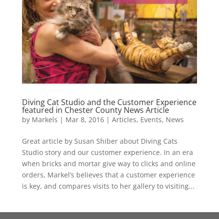
Diving Cat Studio and the Customer Experience
featured in Chester County News Article
by
Markels
|
Mar 8, 2016
|
Articles
,
Events
,
News
Great article by Susan Shiber about Diving Cats
Studio story and our customer experience. In an era
when bricks and mortar give way to clicks and online
orders, Markel’s believes that a customer experience
is key, and compares visits to her gallery to visiting...