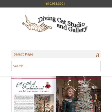
610.933.3901
Select Page