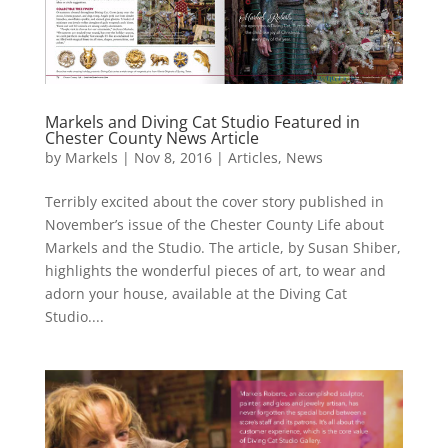
Markels and Diving Cat Studio Featured in
Chester County News Article
by
Markels
|
Nov 8, 2016
|
Articles
,
News
Terribly excited about the cover story published in
November’s issue of the Chester County Life about
Markels and the Studio. The article, by Susan Shiber,
highlights the wonderful pieces of art, to wear and
adorn your house, available at the Diving Cat
Studio....